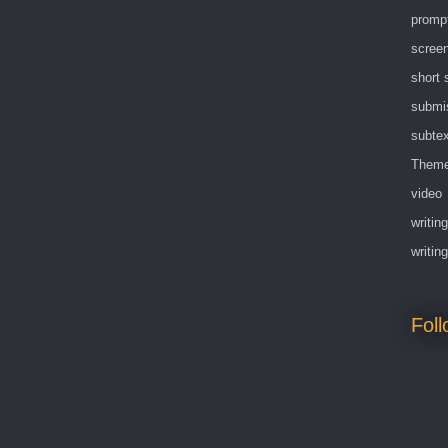
promp
screen
short 
submi
subtex
Them
video
writing
writin
Fol