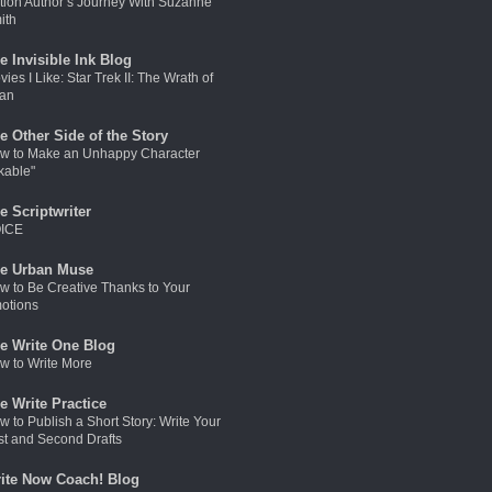
ction Author’s Journey With Suzanne
ith
e Invisible Ink Blog
ies I Like: Star Trek II: The Wrath of
an
e Other Side of the Story
w to Make an Unhappy Character
kable"
e Scriptwriter
ICE
e Urban Muse
w to Be Creative Thanks to Your
otions
e Write One Blog
w to Write More
e Write Practice
w to Publish a Short Story: Write Your
rst and Second Drafts
ite Now Coach! Blog