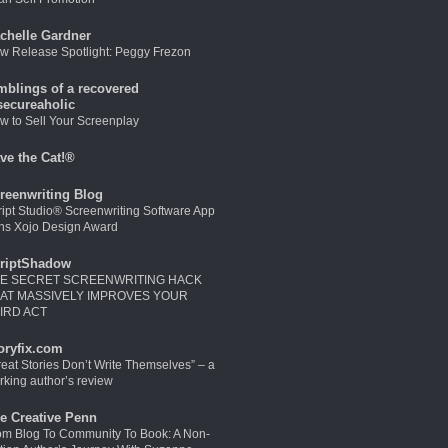
chelle Gardner
w Release Spotlight: Peggy Frezon
mblings of a recovered
secureaholic
w to Sell Your Screenplay
ve the Cat!®
reenwriting Blog
ript Studio® Screenwriting Software App
ns Xojo Design Award
riptShadow
E SECRET SCREENWRITING HACK
AT MASSIVELY IMPROVES YOUR
IRD ACT
oryfix.com
reat Stories Don’t Write Themselves” – a
rking author’s review
e Creative Penn
om Blog To Community To Book: A Non-