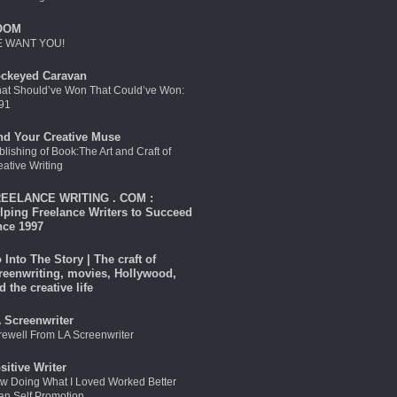
OOM
 WANT YOU!
ckeyed Caravan
at Should’ve Won That Could’ve Won:
91
nd Your Creative Muse
blishing of Book:The Art and Craft of
eative Writing
EELANCE WRITING . COM :
lping Freelance Writers to Succeed
nce 1997
 Into The Story | The craft of
reenwriting, movies, Hollywood,
d the creative life
 Screenwriter
rewell From LA Screenwriter
sitive Writer
w Doing What I Loved Worked Better
an Self Promotion