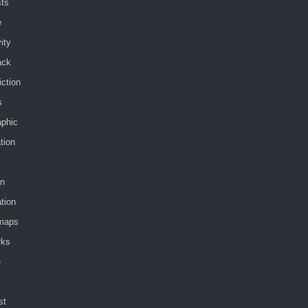
sts
e
vity
ack
iction
s
aphic
ation
in
tion
maps
rks
e
st