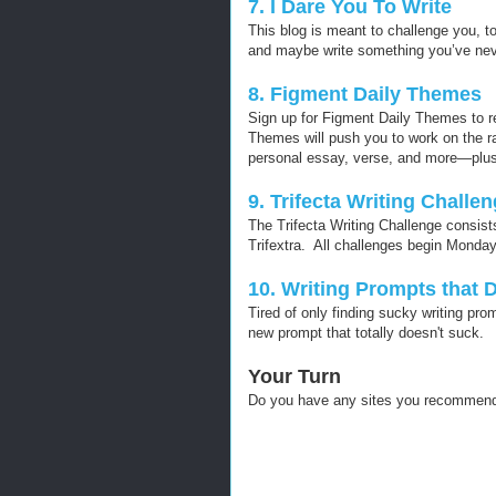
7. I Dare You To Write
This blog is meant to challenge you, t
and maybe write something you’ve neve
8. Figment Daily Themes
Sign up for Figment Daily Themes to re
Themes will push you to work on the ran
personal essay, verse, and more—plus
9. Trifecta Writing Challe
The Trifecta Writing Challenge consists
Trifextra. All challenges begin Monda
10. Writing Prompts that 
Tired of only finding sucky writing pr
new prompt that totally doesn't suck.
Your Turn
Do you have any sites you recommend 