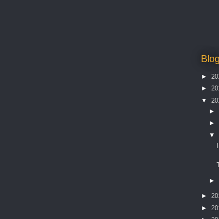
Blog
►
20
►
20
▼
20
►
►
▼
►
►
20
►
20