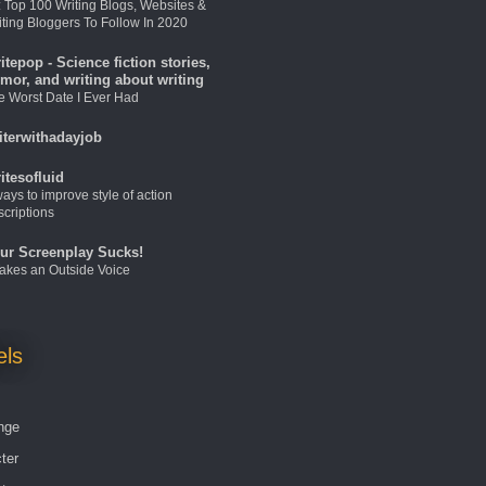
: Top 100 Writing Blogs, Websites &
iting Bloggers To Follow In 2020
itepop - Science fiction stories,
mor, and writing about writing
e Worst Date I Ever Had
iterwithadayjob
itesofluid
ays to improve style of action
scriptions
ur Screenplay Sucks!
 Takes an Outside Voice
els
nge
ter