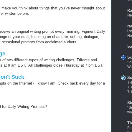
o make you think about things that you’ve never thought about
Ra
r written before.
Ne
ra
in
ceive an original writing prompt every morning. Figment Daily
Ho
ge of your craft, focusing on character, setting, dialogue,
 occasional prompts from acclaimed authors.
Sa
nge
Sc
 of two different types of writing challenges, Trifecta and
Sc
ys at 9 am EST. All challenges close Thursday at 7 pm EST.
Wi
Don't Suck
Sc
TH
ompts on the Internet? I know I am. Check back every day for a
TH
TH
St
for Daily Writing Prompts?
“G
wo
Th
Fr