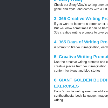
Check out StoryADay’s writing prompts
genre and style, and comes with a list 
3. 365 Creative Writing P
If you want to become a better writer, 
But we know sometimes it can be hard to
365 creative writing prompts to give yo
4. 365 Days of Writing Pr
A prompt to fire your imagination, eac
5. Creative Writing Promp
Use the creative writing prompts and c
creative pieces from your imagination
content for blogs and blog stories.
6. GIANT GOLDEN BUDDH
EXERCISES
Daily 5 minute writing exercise address
synthesthesia, body language, imagery
writing.