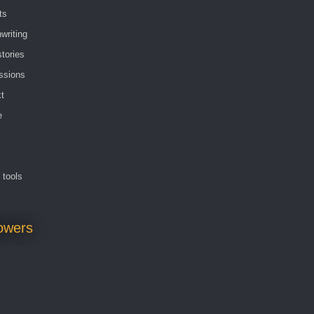
ts
writing
stories
ssions
t
e
g tools
lowers