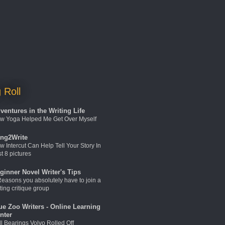
 Roll
ventures in the Writing Life
w Yoga Helped Me Get Over Myself
ng2Write
w Intercut Can Help Tell Your Story In
t 8 pictures
ginner Novel Writer's Tips
Reasons you absolutely have to join a
ting critique group
ue Zoo Writers - Online Learning
nter
ll Bearings Volvo Rolled Off