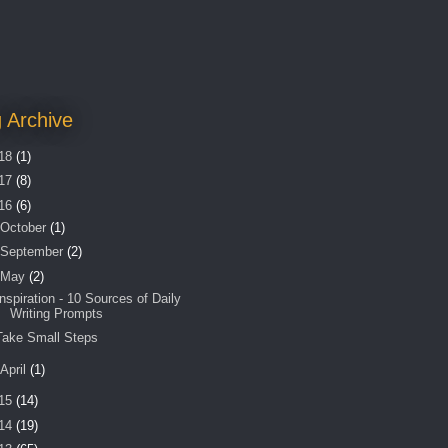
 Archive
18
(1)
17
(8)
16
(6)
October
(1)
September
(2)
May
(2)
Inspiration - 10 Sources of Daily
Writing Prompts
Take Small Steps
April
(1)
15
(14)
14
(19)