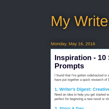
My Write
Monday, May 16, 2016
Inspiration - 10
Prompts
I found that I've gotten sidetracked in 
have put together a quick research of D
1. Writer's Digest: Creati
Need an idea to help you get started wr
perfect for beginning a new novel or sh
2. Story A Day