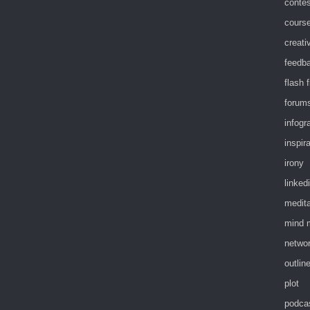
conte
cours
creati
feedb
flash f
forum
infogr
inspir
irony
linked
medita
mind 
netwo
outlin
plot
podca