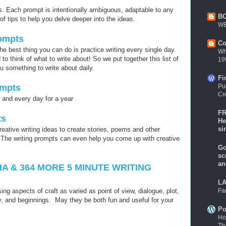
. Each prompt is intentionally ambiguous, adaptable to any
B
of tips to help you delve deeper into the ideas.
WE
rompts
Co
the best thing you can do is practice writing every single day.
Wh
 think of what to write about! So we put together this list of
19
u something to write about daily.
Fi
Pu
ompts
Cr
h and every day for a year
FR
ts
He
si
reative writing ideas to create stories, poems and other
. The writing prompts can even help you come up with creative
Go
sc
an
A & 364 MORE 5 MINUTE WRITING
LA
Fa
ing aspects of craft as varied as point of view, dialogue, plot,
, and beginnings. May they be both fun and useful for your
Po
Ho
Th