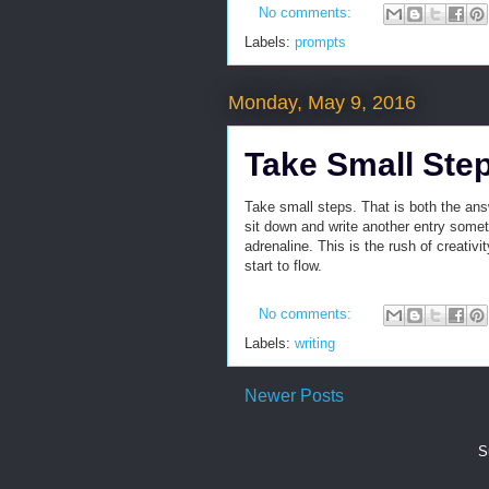
No comments:
Labels:
prompts
Monday, May 9, 2016
Take Small Ste
Take small steps. That is both the ans
sit down and write another entry someti
adrenaline. This is the rush of creativ
start to flow.
No comments:
Labels:
writing
Newer Posts
S