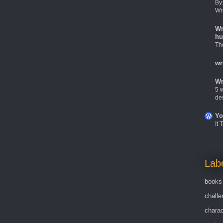
By
Wr
Wr
hu
Th
wr
Wr
5 w
de
Yo
It
Lab
books
challe
charac