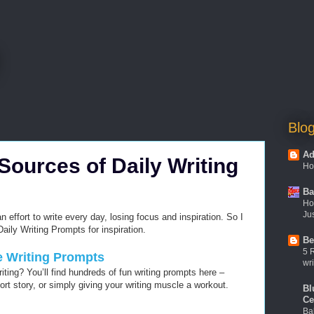
Blog
Ad
 Sources of Daily Writing
Ho
Ba
Ho
Jus
an effort to write every day, losing focus and inspiration. So I
aily Writing Prompts for inspiration.
Be
5 
ve Writing Prompts
wri
iting? You’ll find hundreds of fun writing prompts here –
ort story, or simply giving your writing muscle a workout.
Bl
Ce
Ba