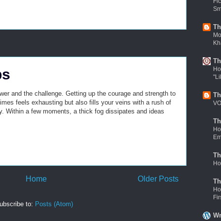
Fi
Sm
Th
Mov
Kh
Th
Ho
ps
"Li
wer and the challenge. Getting up the courage and strength to
Th
mes feels exhausting but also fills your veins with a rush of
VO
ity. Within a few moments, a thick fog dissipates and ideas
Th
Ho
Em
Th
Ho
Home
Older Posts
Th
Ho
Fi
ubscribe to:
Posts (Atom)
Wr