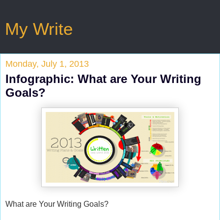
My Write
Monday, July 1, 2013
Infographic: What are Your Writing
Goals?
What are Your Writing Goals?