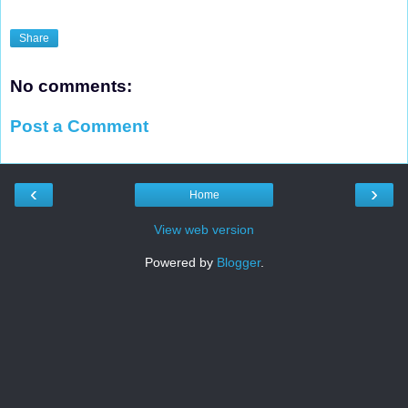
Share
No comments:
Post a Comment
‹
›
Home
View web version
Powered by
Blogger
.