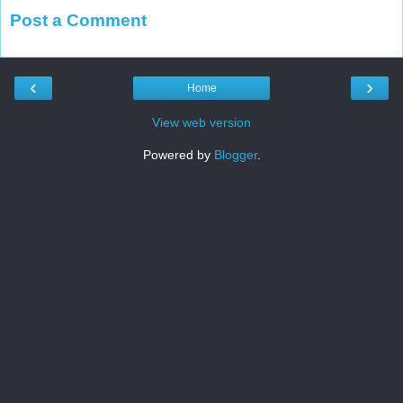
Post a Comment
‹
›
Home
View web version
Powered by
Blogger
.