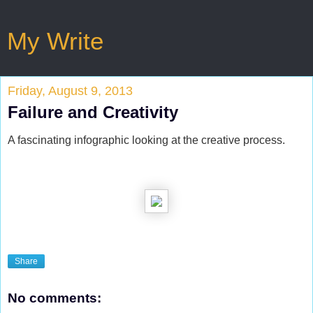
My Write
Friday, August 9, 2013
Failure and Creativity
A fascinating infographic looking at the creative process.
Share
No comments: