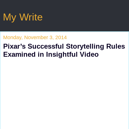
My Write
Monday, November 3, 2014
Pixar’s Successful Storytelling Rules
Examined in Insightful Video