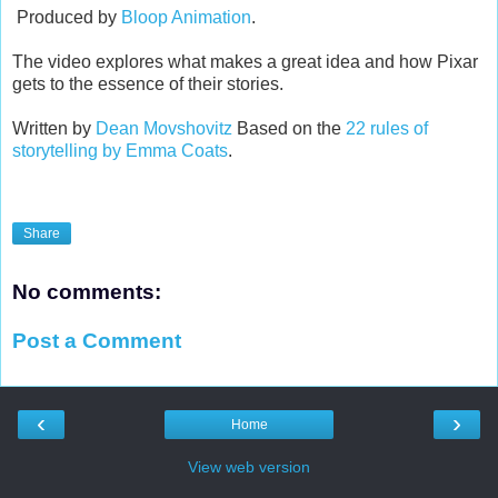
Produced by
Bloop Animation
.
The video explores what makes a great idea and how Pixar
gets to the essence of their stories.
Written by
Dean Movshovitz
Based on the
22 rules of
storytelling by Emma Coats
.
Share
No comments:
Post a Comment
‹
›
Home
View web version