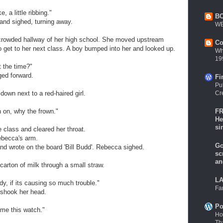
, a little ribbing."
B
and sighed, turning away.
WE
crowded hallway of her high school. She moved upstream
Co
to get to her next class. A boy bumped into her and looked up.
Wh
19
 the time?"
ged forward.
Fi
Pu
Cr
own next to a red-haired girl.
FR
n on, why the frown."
He
si
e class and cleared her throat.
becca's arm.
Go
nd wrote on the board 'Bill Budd'. Rebecca sighed.
sc
an
arton of milk through a small straw.
LA
y, if its causing so much trouble."
Fa
 shook her head.
Po
me this watch."
Ho
Th