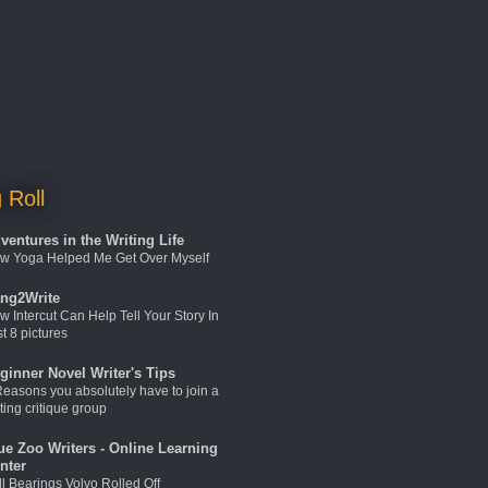
 Roll
ventures in the Writing Life
w Yoga Helped Me Get Over Myself
ng2Write
w Intercut Can Help Tell Your Story In
t 8 pictures
ginner Novel Writer's Tips
Reasons you absolutely have to join a
ting critique group
ue Zoo Writers - Online Learning
nter
ll Bearings Volvo Rolled Off