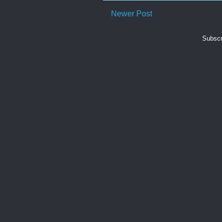
Newer Post
Subscr