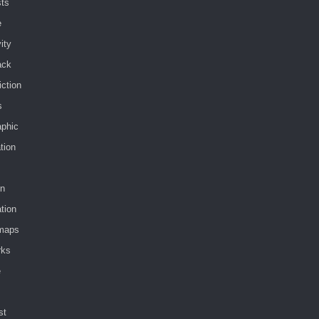
sts
e
vity
ack
iction
s
aphic
ation
in
tion
maps
rks
e
st