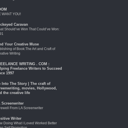
OOM
 WANT YOU!
ckeyed Caravan
at Should’ve Won That Could’ve Won:
91
nd Your Creative Muse
blishing of Book:The Art and Craft of
eative Writing
EELANCE WRITING . COM :
lping Freelance Writers to Succeed
nce 1997
 Into The Story | The craft of
reenwriting, movies, Hollywood,
d the creative life
 Screenwriter
rewell From LA Screenwriter
sitive Writer
w Doing What I Loved Worked Better
an Self Promotion