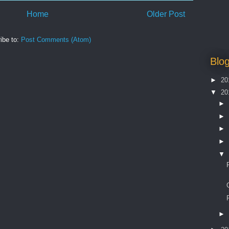
Home
Older Post
ibe to:
Post Comments (Atom)
Blog
►
20
▼
20
►
►
►
►
▼
►