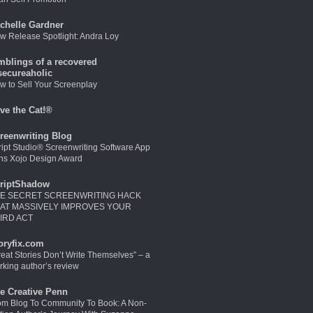
chelle Gardner
w Release Spotlight: Andra Loy
mblings of a recovered
secureaholic
w to Sell Your Screenplay
ve the Cat!®
reenwriting Blog
ript Studio® Screenwriting Software App
ns Xojo Design Award
riptShadow
E SECRET SCREENWRITING HACK
AT MASSIVELY IMPROVES YOUR
IRD ACT
oryfix.com
reat Stories Don’t Write Themselves” – a
rking author’s review
e Creative Penn
om Blog To Community To Book: A Non-