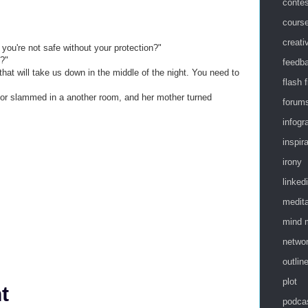
conte
cours
creati
a you're not safe without your protection?"
t?"
feedb
that will take us down in the middle of the night. You need to
flash f
or slammed in a another room, and her mother turned
forum
infogr
inspir
irony
linked
medita
mind 
netwo
outlin
plot
t
podca