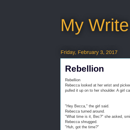
My Write
Friday, February 3, 2017
Rebellion
Rebellion
Rebecca looked at her wrist and picke
pulled it up on to her shoulder. A girl 
"Hey Becca," the girl said.
Rebecca turned around.
"What time is it, Bec?" she asked, smi
Rebecca shrugged.
"Huh, got the time?"