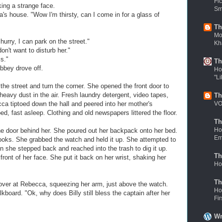
Fi
ing a strange face.
Sm
's house. "Wow I'm thirsty, can I come in for a glass of
Th
Mov
hurry, I can park on the street."
Kh
n't want to disturb her."
s."
Th
bbey drove off.
Ho
"Li
 street and turn the corner. She opened the front door to
eavy dust in the air. Fresh laundry detergent, video tapes,
Th
VO
cca tiptoed down the hall and peered into her mother's
, fast asleep. Clothing and old newspapers littered the floor.
Th
Ho
e door behind her. She poured out her backpack onto her bed.
Em
ooks. She grabbed the watch and held it up. She attempted to
n she stepped back and reached into the trash to dig it up.
Th
front of her face. She put it back on her wrist, shaking her
Ho
Th
over at Rebecca, squeezing her arm, just above the watch.
Ho
lkboard. "Ok, why does Billy still bless the captain after her
Fi
Wr