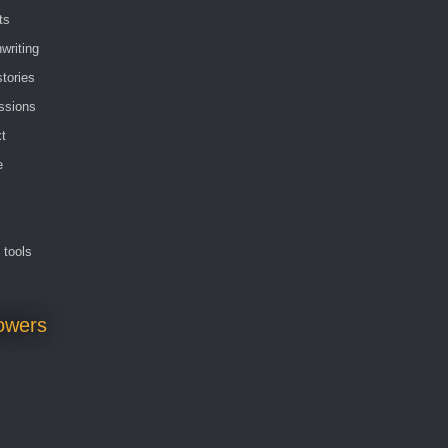
ts
writing
stories
ssions
t
e
g tools
lowers