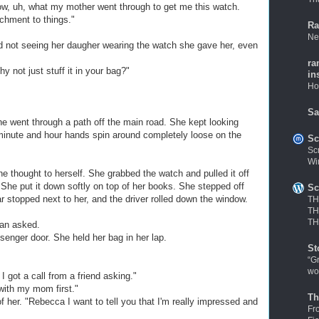
know, uh, what my mother went through to get me this watch.
chment to things."
Ra
Ne
ed not seeing her daugher wearing the watch she gave her, even
ra
y not just stuff it in your bag?"
in
Ho
Sa
 went through a path off the main road. She kept looking
le minute and hour hands spin around completely loose on the
Sc
Sc
Wi
he thought to herself. She grabbed the watch and pulled it off
 She put it down softly on top of her books. She stepped off
Sc
r stopped next to her, and the driver rolled down the window.
TH
TH
TH
an asked.
enger door. She held her bag in her lap.
St
“G
wo
I got a call from a friend asking."
with my mom first."
Th
f her. "Rebecca I want to tell you that I'm really impressed and
Fr