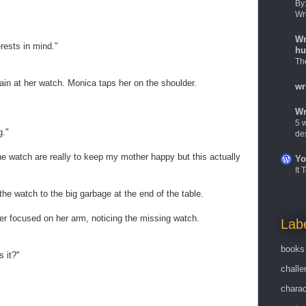
By
Wr
Wr
erests in mind."
hu
Th
in at her watch. Monica taps her on the shoulder.
wr
Wr
5 w
g."
de
the watch are really to keep my mother happy but this actually
Yo
It
he watch to the big garbage at the end of the table.
focused on her arm, noticing the missing watch.
Lab
books
 it?"
challe
charac