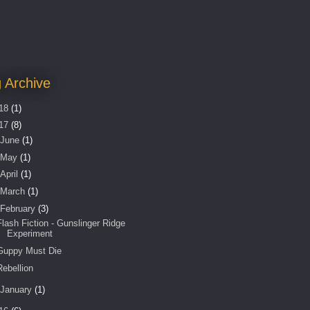
 Archive
18
(1)
17
(8)
June
(1)
May
(1)
April
(1)
March
(1)
February
(3)
Flash Fiction - Gunslinger Ridge
Experiment
Guppy Must Die
Rebellion
January
(1)