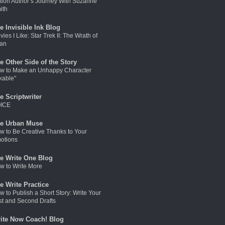
ction Author’s Journey With Suzanne
ith
e Invisible Ink Blog
ies I Like: Star Trek II: The Wrath of
an
e Other Side of the Story
w to Make an Unhappy Character
kable"
e Scriptwriter
ICE
e Urban Muse
w to Be Creative Thanks to Your
otions
e Write One Blog
w to Write More
e Write Practice
w to Publish a Short Story: Write Your
rst and Second Drafts
ite Now Coach! Blog