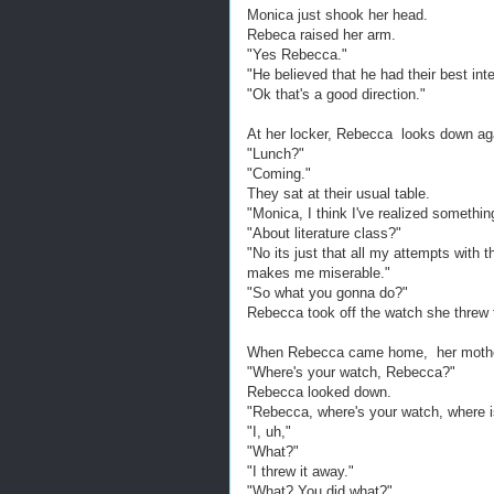
Monica just shook her head.
Rebeca raised her arm.
"Yes Rebecca."
"He believed that he had their best int
"Ok that's a good direction."
At her locker, Rebecca looks down aga
"Lunch?"
"Coming."
They sat at their usual table.
"Monica, I think I've realized somethin
"About literature class?"
"No its just that all my attempts with 
makes me miserable."
"So what you gonna do?"
Rebecca took off the watch she threw t
When Rebecca came home, her mother 
"Where's your watch, Rebecca?"
Rebecca looked down.
"Rebecca, where's your watch, where is
"I, uh,"
"What?"
"I threw it away."
"What? You did what?"