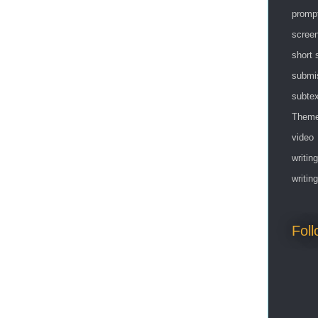
promp
screen
short 
submi
subtex
Them
video
writing
writin
Fol