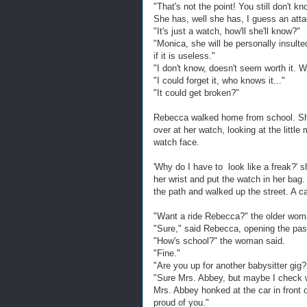
"That's not the point! You still don't 
She has, well she has, I guess an atta
"It's just a watch, how'll she'll know?"
"Monica, she will be personally insult
if it is useless."
"I don't know, doesn't seem worth it. Wh
"I could forget it, who knows it..."
"It could get broken?"
Rebecca walked home from school. She
over at her watch, looking at the litt
watch face.
'Why do I have to look like a freak?' s
her wrist and put the watch in her bag.
the path and walked up the street. A ca
"Want a ride Rebecca?" the older wom
"Sure," said Rebecca, opening the pass
"How's school?" the woman said.
"Fine."
"Are you up for another babysitter gig? 
"Sure Mrs. Abbey, but maybe I check 
Mrs. Abbey honked at the car in front o
proud of you."