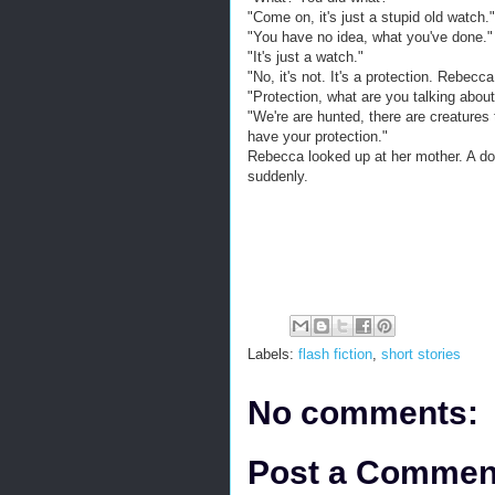
"Come on, it's just a stupid old watch."
"You have no idea, what you've done."
"It's just a watch."
"No, it's not. It's a protection. Rebecc
"Protection, what are you talking abou
"We're are hunted, there are creatures 
have your protection."
Rebecca looked up at her mother. A do
suddenly.
Labels:
flash fiction
,
short stories
No comments:
Post a Commen