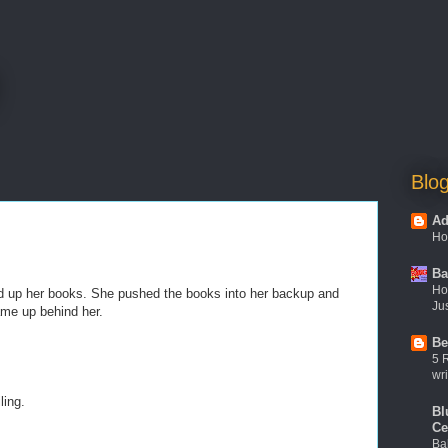
Blog
Ad
Ho
Ba
Ho
d up her books. She pushed the books into her backup and
Jus
came up behind her.
Be
5 
wri
ling.
Bl
Ce
Ba