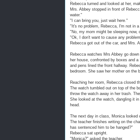
Rebecca turned and looked at her, mak
Mrs. Abbey stopped in front of Rebecca
water."
"I can bring you, just wait here."
"It's no problem, Rebecca, I'm not in a 
"No, my mom might be sleeping now, do
"Ok, I don't want to cause any problem
Rebecca got out of the car, and Mrs. A
Rebecca watches Mrs Abbey go down the
her house, confronted by boxes and a h
and pens lined the front hallway. Rebe
bedroom. She saw her mother on the bed
Reaching her room, Rebecca closed th
The watch tumbled out on top of the b
throw the watch away in her trash. The
She looked at the watch, dangling it in 
head.
The next day in class, Monica looked 
The teacher finishes writing on the cha
has sentenced him to be hanged?"
Rebecca sat upright.
"Monica?" asked the teacher.