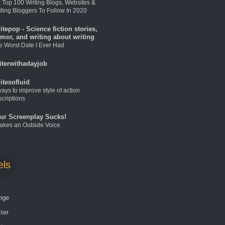
: Top 100 Writing Blogs, Websites &
iting Bloggers To Follow In 2020
itepop - Science fiction stories,
mor, and writing about writing
e Worst Date I Ever Had
iterwithadayjob
itesofluid
ays to improve style of action
scriptions
ur Screenplay Sucks!
 Takes an Outside Voice
els
nge
ter