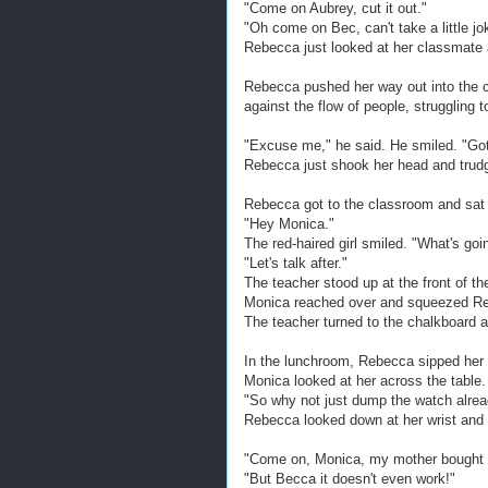
"Come on Aubrey, cut it out."
"Oh come on Bec, can't take a little joke
Rebecca just looked at her classmate 
Rebecca pushed her way out into the 
against the flow of people, struggling 
"Excuse me," he said. He smiled. "Got
Rebecca just shook her head and trud
Rebecca got to the classroom and sat d
"Hey Monica."
The red-haired girl smiled. "What's goi
"Let's talk after."
The teacher stood up at the front of th
Monica reached over and squeezed Re
The teacher turned to the chalkboard a
In the lunchroom, Rebecca sipped her c
Monica looked at her across the table.
"So why not just dump the watch alread
Rebecca looked down at her wrist and
"Come on, Monica, my mother bought 
"But Becca it doesn't even work!"